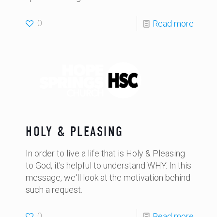
0
Read more
HOLY & PLEASING
In order to live a life that is Holy & Pleasing
to God, it's helpful to understand WHY. In this
message, we'll look at the motivation behind
such a request.
0
Read more