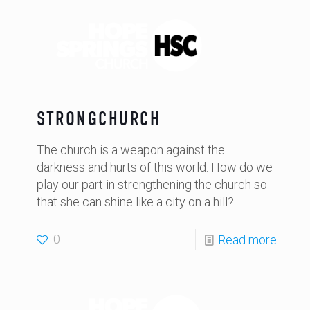
STRONGCHURCH
The church is a weapon against the
darkness and hurts of this world. How do we
play our part in strengthening the church so
that she can shine like a city on a hill?
0
Read more