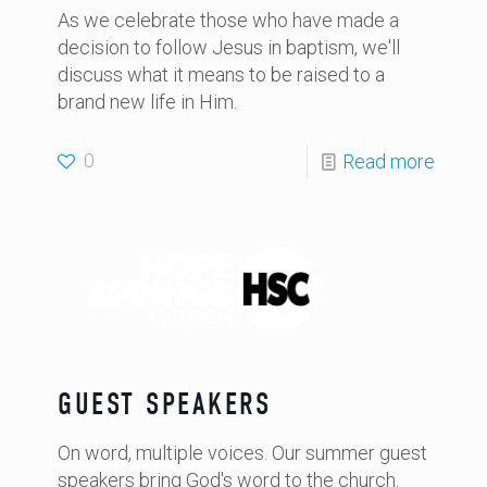
As we celebrate those who have made a
decision to follow Jesus in baptism, we'll
discuss what it means to be raised to a
brand new life in Him.
0
Read more
GUEST SPEAKERS
On word, multiple voices. Our summer guest
speakers bring God's word to the church.