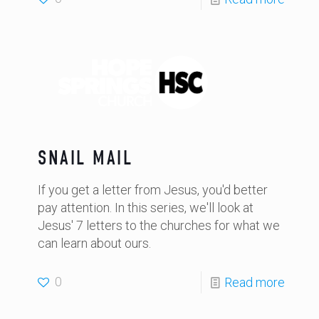
SNAIL MAIL
If you get a letter from Jesus, you'd better
pay attention. In this series, we'll look at
Jesus' 7 letters to the churches for what we
can learn about ours.
0
Read more