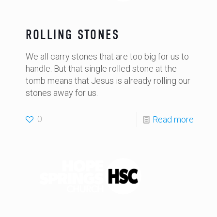
ROLLING STONES
We all carry stones that are too big for us to
handle. But that single rolled stone at the
tomb means that Jesus is already rolling our
stones away for us.
0
Read more