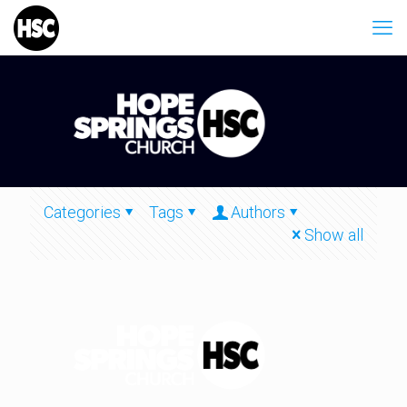
Categories
Tags
Authors
Show all