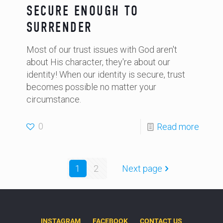
SECURE ENOUGH TO
SURRENDER
Most of our trust issues with God aren't
about His character, they're about our
identity! When our identity is secure, trust
becomes possible no matter your
circumstance.
0
Read more
1
2
Next page
INSTAGRAM
FACEBOOK
CONTACT US