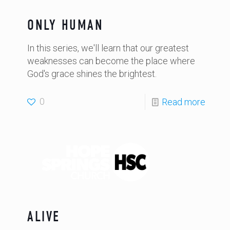
ONLY HUMAN
In this series, we'll learn that our greatest
weaknesses can become the place where
God's grace shines the brightest.
0
Read more
ALIVE