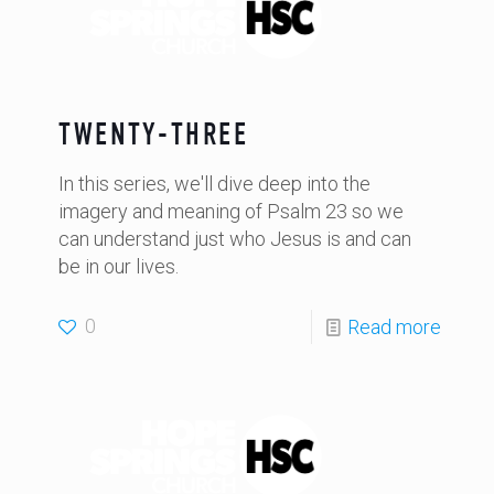
TWENTY-THREE
In this series, we'll dive deep into the
imagery and meaning of Psalm 23 so we
can understand just who Jesus is and can
be in our lives.
0
Read more