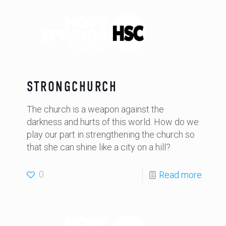
STRONGCHURCH
The church is a weapon against the
darkness and hurts of this world. How do we
play our part in strengthening the church so
that she can shine like a city on a hill?
0
Read more