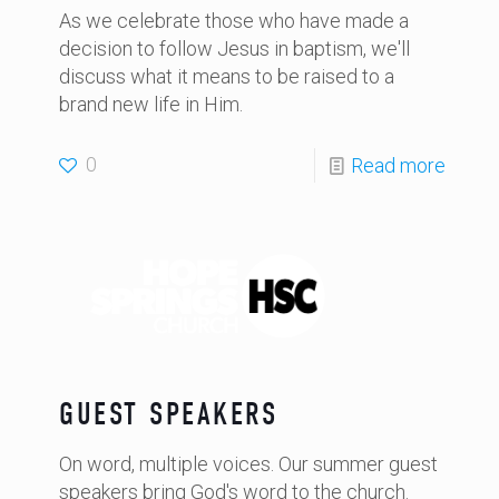
As we celebrate those who have made a
decision to follow Jesus in baptism, we'll
discuss what it means to be raised to a
brand new life in Him.
0
Read more
GUEST SPEAKERS
On word, multiple voices. Our summer guest
speakers bring God's word to the church.