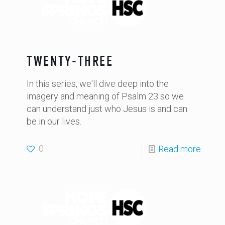
TWENTY-THREE
In this series, we'll dive deep into the
imagery and meaning of Psalm 23 so we
can understand just who Jesus is and can
be in our lives.
0
Read more