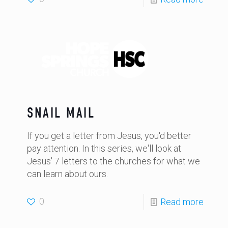
SNAIL MAIL
If you get a letter from Jesus, you'd better
pay attention. In this series, we'll look at
Jesus' 7 letters to the churches for what we
can learn about ours.
0
Read more