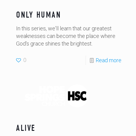
ONLY HUMAN
In this series, we'll learn that our greatest
weaknesses can become the place where
God's grace shines the brightest.
0
Read more
ALIVE