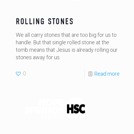
ROLLING STONES
We all carry stones that are too big for us to
handle. But that single rolled stone at the
tomb means that Jesus is already rolling our
stones away for us.
0
Read more