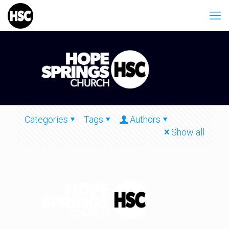
Categories
Tags
Authors
Show all