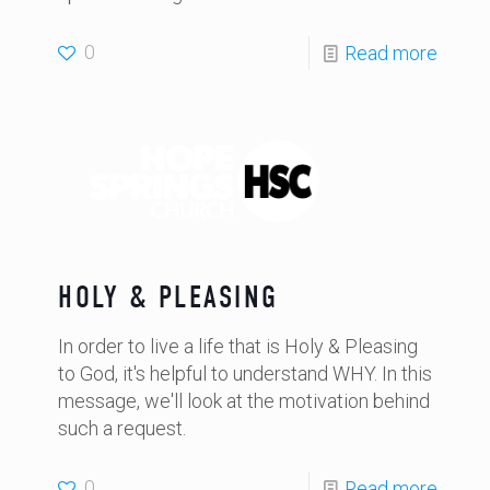
0
Read more
HOLY & PLEASING
In order to live a life that is Holy & Pleasing
to God, it's helpful to understand WHY. In this
message, we'll look at the motivation behind
such a request.
0
Read more