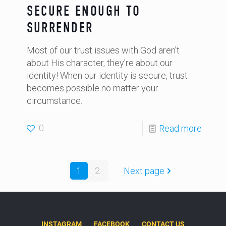
SECURE ENOUGH TO
SURRENDER
Most of our trust issues with God aren't
about His character, they're about our
identity! When our identity is secure, trust
becomes possible no matter your
circumstance.
0
Read more
1
2
Next page
INSTAGRAM
FACEBOOK
CONTACT US