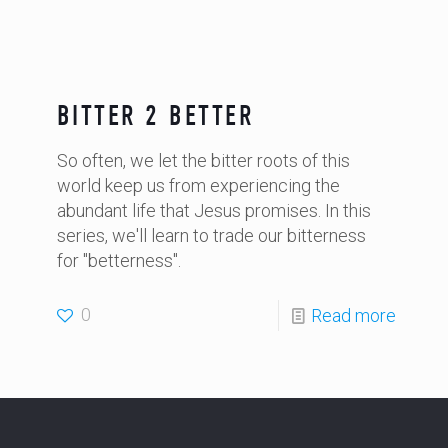
BITTER 2 BETTER
So often, we let the bitter roots of this
world keep us from experiencing the
abundant life that Jesus promises. In this
series, we'll learn to trade our bitterness
for "betterness".
0
Read more