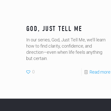
GOD, JUST TELL ME
In our series, God, Just Tell Me, we’ll learn
how to find clarity, confidence, and
direction—even when life feels anything
but certain.
0
Read more