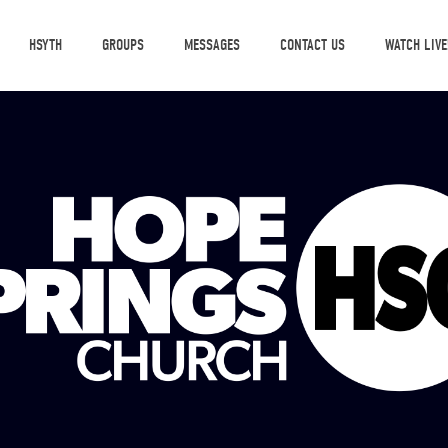
HSYTH
GROUPS
MESSAGES
CONTACT US
WATCH LIVE