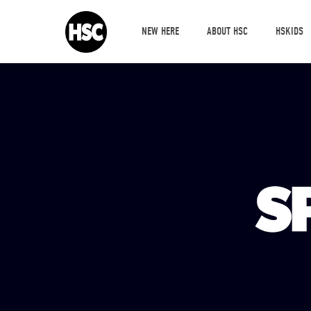
NEW HERE
ABOUT HSC
HSKIDS