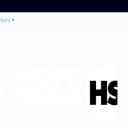
thors