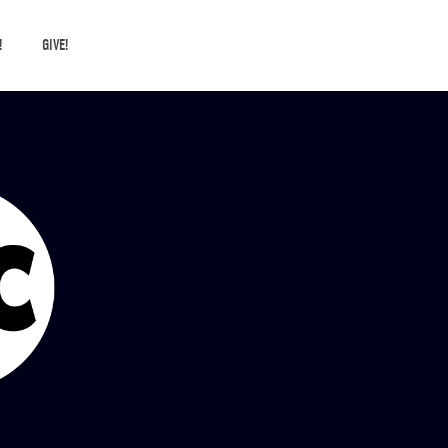
!
GIVE!