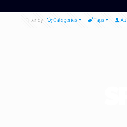
Filter by
Categories
Tags
Au