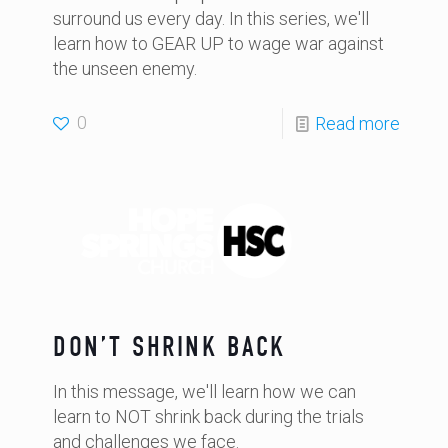
surround us every day. In this series, we'll
learn how to GEAR UP to wage war against
the unseen enemy.
0
Read more
DON’T SHRINK BACK
In this message, we'll learn how we can
learn to NOT shrink back during the trials
and challenges we face.