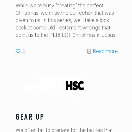
While we're busy "creating" the perfect
Christmas, we miss the perfection that was
given to us. In this series, we'll take a look
back at some Old Testament writings that
point us to the PERFECT Christmas in Jesus.
0
Read more
GEAR UP
We often fail to prepare for the battles that