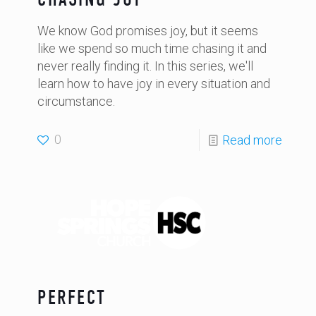
We know God promises joy, but it seems
like we spend so much time chasing it and
never really finding it. In this series, we'll
learn how to have joy in every situation and
circumstance.
0
Read more
PERFECT