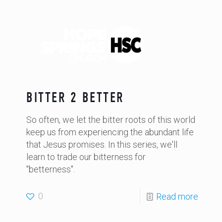
BITTER 2 BETTER
So often, we let the bitter roots of this world
keep us from experiencing the abundant life
that Jesus promises. In this series, we'll
learn to trade our bitterness for
"betterness".
0
Read more