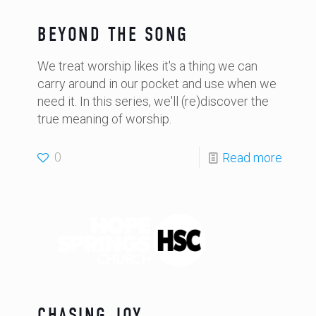
BEYOND THE SONG
We treat worship likes it's a thing we can
carry around in our pocket and use when we
need it. In this series, we'll (re)discover the
true meaning of worship.
0
Read more
CHASING JOY