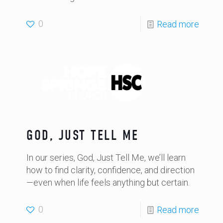
0
Read more
GOD, JUST TELL ME
In our series, God, Just Tell Me, we’ll learn
how to find clarity, confidence, and direction
—even when life feels anything but certain.
0
Read more