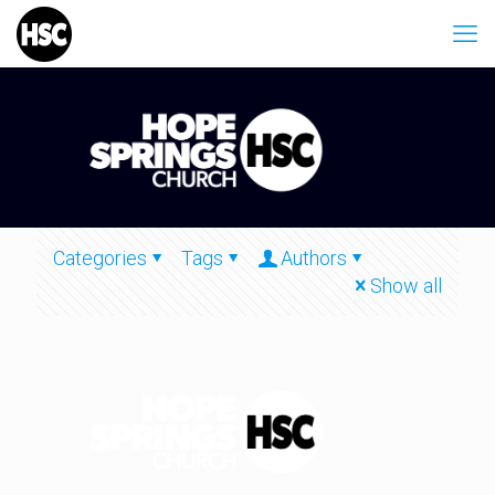
Categories
Tags
Authors
Show all